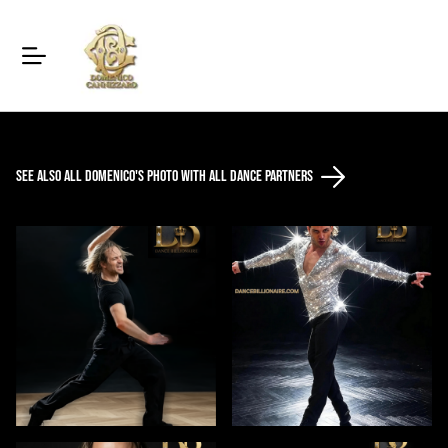
See also all Domenico's photo with all dance partners