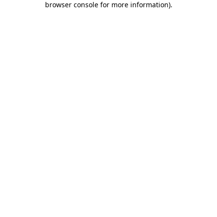
browser console for more information)
.