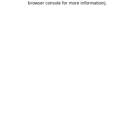
browser console for more information)
.