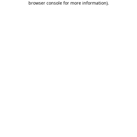
browser console for more information)
.